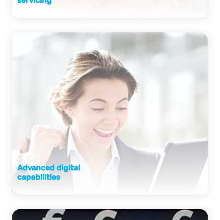
servicing
Advanced digital
capabilities