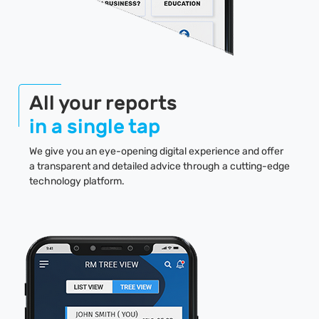
All your reports
in a single tap
We give you an eye-opening digital experience and offer
a transparent and detailed advice through a cutting-edge
technology platform.