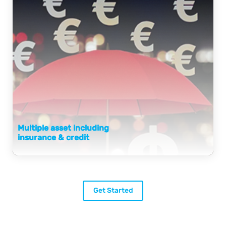
Multiple asset including
insurance & credit
Get Started