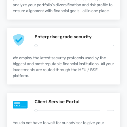
analyze your portfolio’s diversification and risk profile to
ensure alignment with financial goals—all in one place.
Enterprise-grade
security
We employ the latest security protocols used by the
biggest and most reputable financial institutions. All your
investments are routed through the MFU / BSE
platform.
Client Service
Portal
You do not have to wait for our advisor to give your