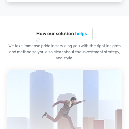
How our solution
helps
We take immense pride in servicing you with the right insights
and method so you also clear about the investment strategy,
and style.