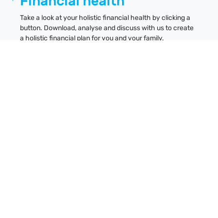
Financial health
Take a look at your holistic financial health by clicking a
button. Download, analyse and discuss with us to create
a holistic financial plan for you and your family.