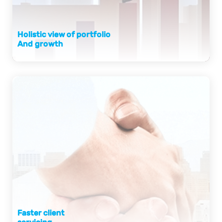
Holistic view of portfolio
And growth
Faster client