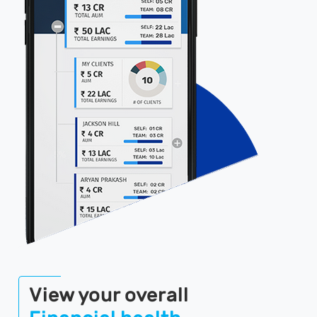
View your overall