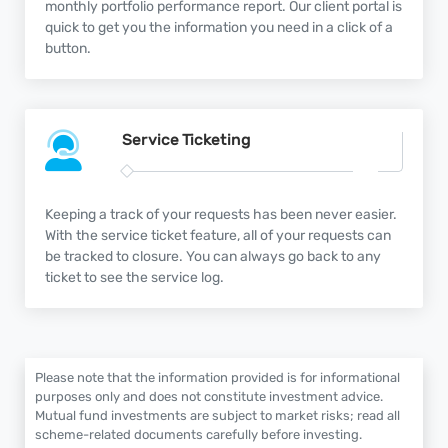
monthly portfolio performance report. Our client portal is
quick to get you the information you need in a click of a
button.
Service
Ticketing
Keeping a track of your requests has been never easier.
With the service ticket feature, all of your requests can
be tracked to closure. You can always go back to any
ticket to see the service log.
Please note that the information provided is for informational
purposes only and does not constitute investment advice.
Mutual fund investments are subject to market risks; read all
scheme-related documents carefully before investing.