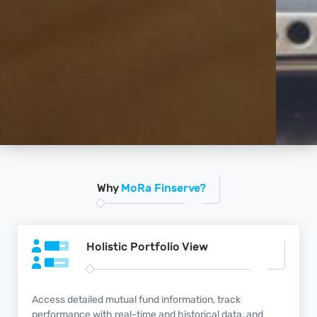
Why
MoRa Finserve?
Holistic Portfolio
View
Access detailed mutual fund information, track
performance with real-time and historical data, and