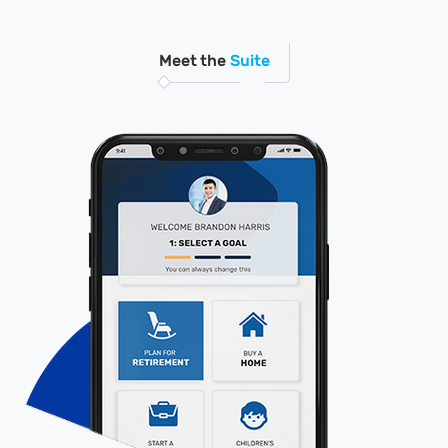
Meet the
Suite