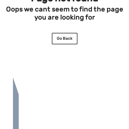
Oops we cant seem to find the page
you are looking for
Go Back